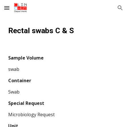
Skip to main content
Skip to navigation
Rectal swabs C & S 
Sample Volume
swab
Container
Swab
Special Request
Microbiology Request
Unit