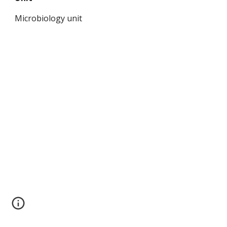
Microbiology unit